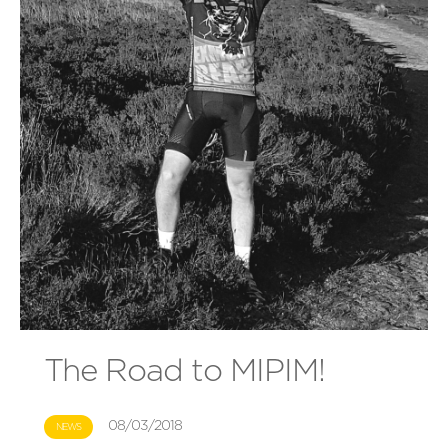
The Road to MIPIM!
08/03/2018
NEWS