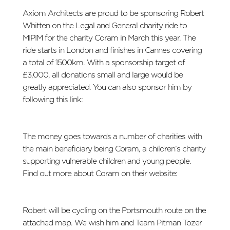
Axiom Architects are proud to be sponsoring Robert
Whitten on the Legal and General charity ride to
MIPIM for the charity Coram in March this year. The
ride starts in London and finishes in Cannes covering
a total of 1500km. With a sponsorship target of
£3,000, all donations small and large would be
greatly appreciated. You can also sponsor him by
following this link:
https://my.race-
nation.co.uk/sponsorship/entry/131931#
The money goes towards a number of charities with
the main beneficiary being Coram, a children’s charity
supporting vulnerable children and young people.
Find out more about Coram on their website:
http://www.coram.org.uk/
Robert will be cycling on the Portsmouth route on the
attached map. We wish him and Team Pitman Tozer