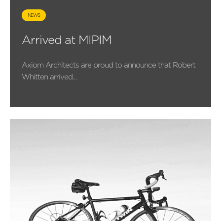
NEWS
Arrived at MIPIM
Axiom Architects are proud to announce that Robert
Whitten arrived...