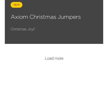
NEWS
Axiom Christmas Jumpers
Christmas Joy!!
Load more