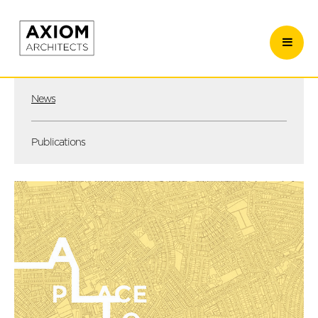
News
Publications