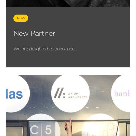
NEWS
New Partner
We are delighted to announce...