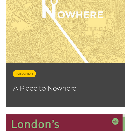
PUBLICATION
A Place to Nowhere