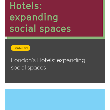
PUBLICATION
London's Hotels: expanding
social spaces