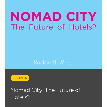
PUBLICATION
Nomad City: The Future of
Hotels?