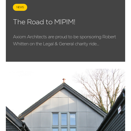
NEWS
The Road to MIPIM!
Axiom Architects are proud to be sponsoring Robert
Whitten on the Legal & General charity ride...