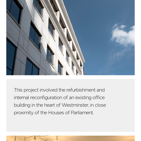
This project involved the refurbishment and
internal reconfiguration of an existing office
building in the heart of Westminster, in close
proximity of the Houses of Parliament.