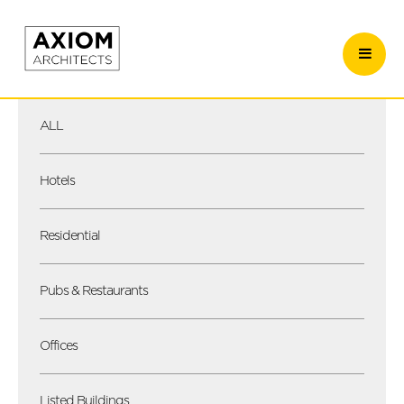
ALL
Hotels
Residential
Pubs & Restaurants
Offices
Listed Buildings