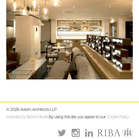
© 2026 Axiom Architects LLP
Website by Bionic Media
By using this site you agree to our
Cookie Policy