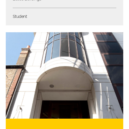
Student