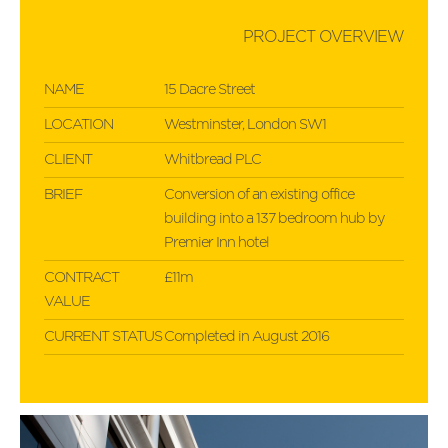
PROJECT OVERVIEW
NAME
15 Dacre Street
LOCATION
Westminster, London SW1
CLIENT
Whitbread PLC
BRIEF
Conversion of an existing office
building into a 137 bedroom hub by
Premier Inn hotel
CONTRACT
£11m
VALUE
CURRENT STATUS
Completed in August 2016