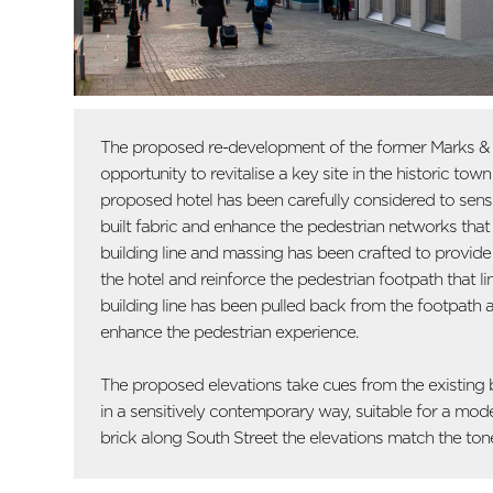
The proposed re-development of the former Marks & S
opportunity to revitalise a key site in the historic tow
proposed hotel has been carefully considered to sensiti
built fabric and enhance the pedestrian networks that 
building line and massing has been crafted to provid
the hotel and reinforce the pedestrian footpath that lin
building line has been pulled back from the footpath a
enhance the pedestrian experience.
The proposed elevations take cues from the existing b
in a sensitively contemporary way, suitable for a mod
brick along South Street the elevations match the tone