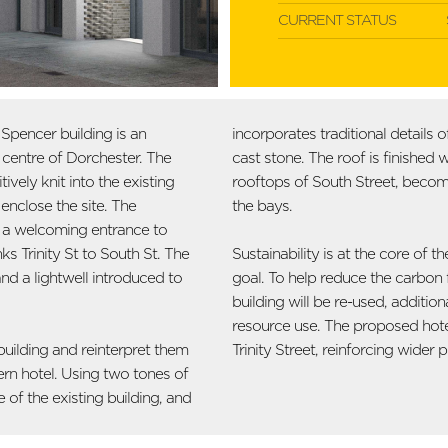
CURRENT STATUS
pencer building is an
incorporates traditional details
n centre of Dorchester. The
cast stone. The roof is finished 
vely knit into the existing
rooftops of South Street, becom
enclose the site. The
the bays.
e a welcoming entrance to
ks Trinity St to South St. The
Sustainability is at the core of
nd a lightwell introduced to
goal. To help reduce the carbon f
building will be re-used, addition
resource use. The proposed hotel
uilding and reinterpret them
Trinity Street, reinforcing wide
ern hotel. Using two tones of
 of the existing building, and