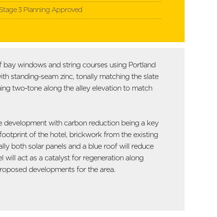
Stage 3 Planning Approved
 of bay windows and string courses using Portland
with standing-seam zinc, tonally matching the slate
ing two-tone along the alley elevation to match
 the development with carbon reduction being a key
ootprint of the hotel, brickwork from the existing
ally both solar panels and a blue roof will reduce
 will act as a catalyst for regeneration along
r proposed developments for the area.