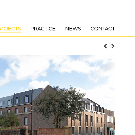
ROJECTS
PRACTICE
NEWS
CONTACT