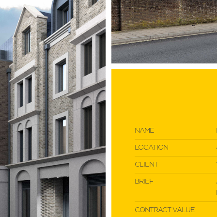
NAME
LOCATION
CLIENT
BRIEF
CONTRACT VALUE